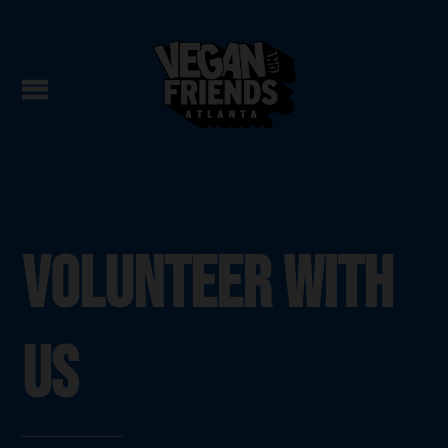
VOLUNTEER WITH
US