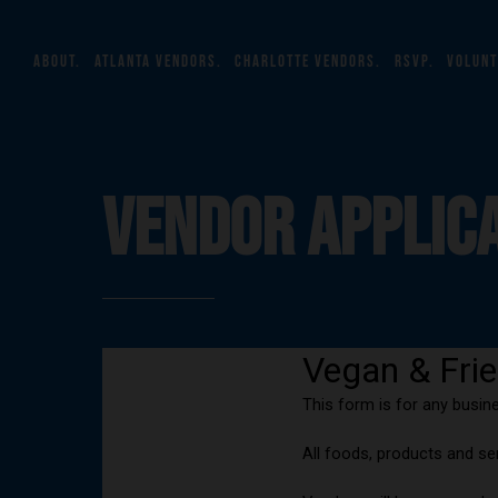
about.
atlanta vendors.
charlotte vendors.
rsvp.
volunt
VENDOR APPLIC