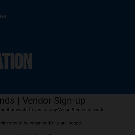
eer.
ATION