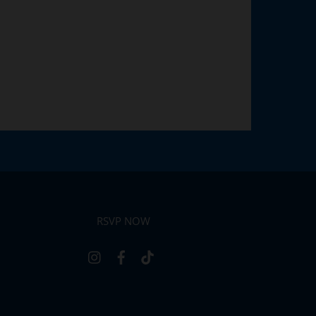
RSVP NOW