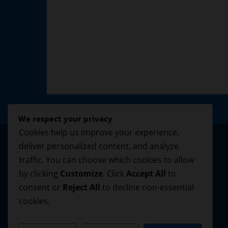
We respect your privacy
Cookies help us improve your experience,
deliver personalized content, and analyze
traffic. You can choose which cookies to allow
by clicking
Customize
. Click
Accept All
to
consent or
Reject All
to decline non-essential
cookies.