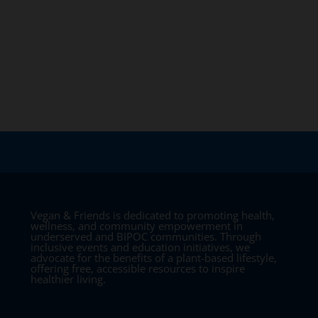
Vegan & Friends is dedicated to promoting health,
wellness, and community empowerment in
underserved and BIPOC communities. Through
inclusive events and education initiatives, we
advocate for the benefits of a plant-based lifestyle,
offering free, accessible resources to inspire
healthier living.